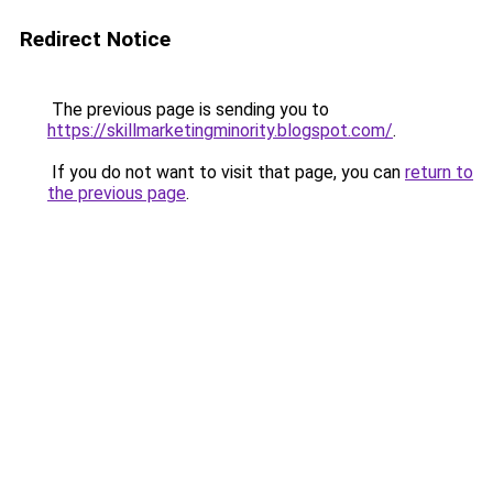
Redirect Notice
The previous page is sending you to
https://skillmarketingminority.blogspot.com/
.
If you do not want to visit that page, you can
return to
the previous page
.