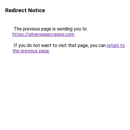
Redirect Notice
The previous page is sending you to
https://silverwagercasino.com
.
If you do not want to visit that page, you can
return to
the previous page
.