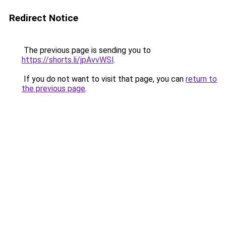
Redirect Notice
The previous page is sending you to
https://shorts.li/jpAvvWSl
.
If you do not want to visit that page, you can
return to
the previous page
.