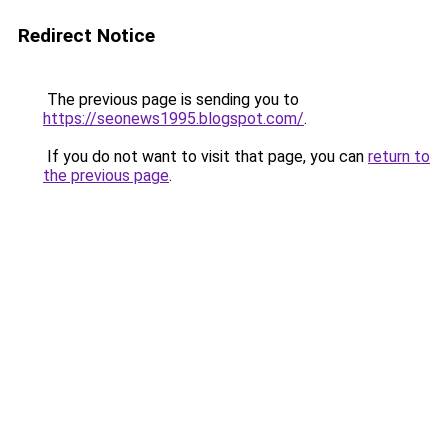
Redirect Notice
The previous page is sending you to
https://seonews1995.blogspot.com/
.
If you do not want to visit that page, you can
return to
the previous page
.