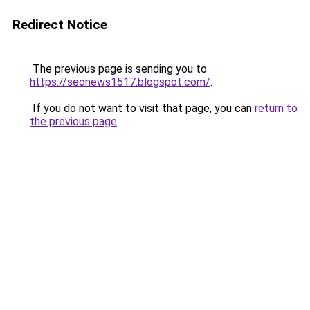
Redirect Notice
The previous page is sending you to
https://seonews1517.blogspot.com/
.
If you do not want to visit that page, you can
return to
the previous page
.