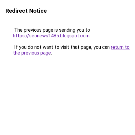
Redirect Notice
The previous page is sending you to
https://seonews1485.blogspot.com
.
If you do not want to visit that page, you can
return to
the previous page
.