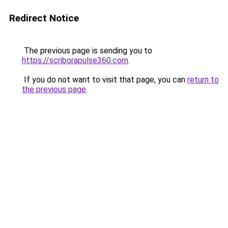
Redirect Notice
The previous page is sending you to
https://scriborapulse360.com
.
If you do not want to visit that page, you can
return to
the previous page
.