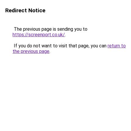
Redirect Notice
The previous page is sending you to
https://screenport.co.uk/
.
If you do not want to visit that page, you can
return to
the previous page
.