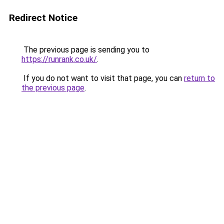
Redirect Notice
The previous page is sending you to
https://runrank.co.uk/
.
If you do not want to visit that page, you can
return to
the previous page
.