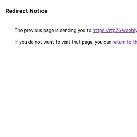
Redirect Notice
The previous page is sending you to
https://rtp26.weebl
If you do not want to visit that page, you can
return to t