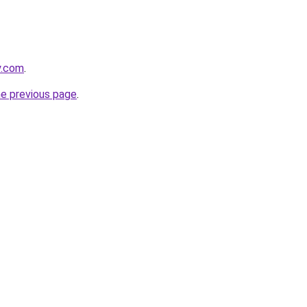
y.com
.
he previous page
.