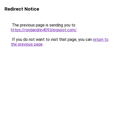
Redirect Notice
The previous page is sending you to
https://rondandrin409.blogspot.com/
.
If you do not want to visit that page, you can
return to
the previous page
.