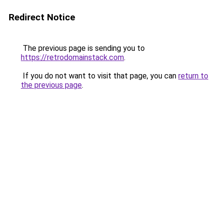
Redirect Notice
The previous page is sending you to
https://retrodomainstack.com
.
If you do not want to visit that page, you can
return to
the previous page
.