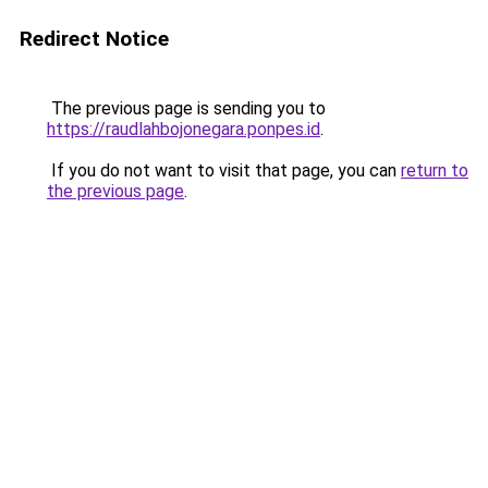
Redirect Notice
The previous page is sending you to
https://raudlahbojonegara.ponpes.id
.
If you do not want to visit that page, you can
return to
the previous page
.