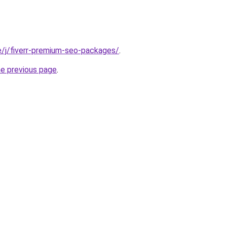
te/j/fiverr-premium-seo-packages/
.
he previous page
.