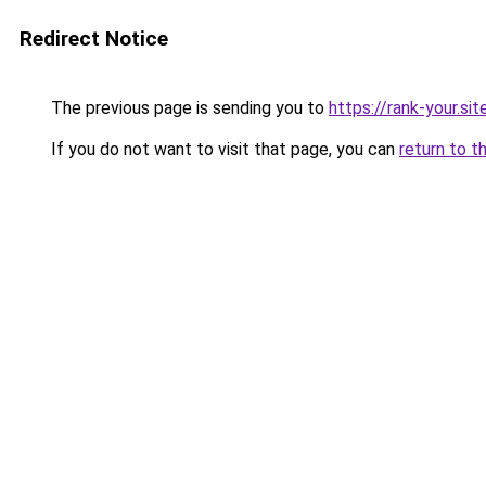
Redirect Notice
The previous page is sending you to
https://rank-your.si
If you do not want to visit that page, you can
return to t