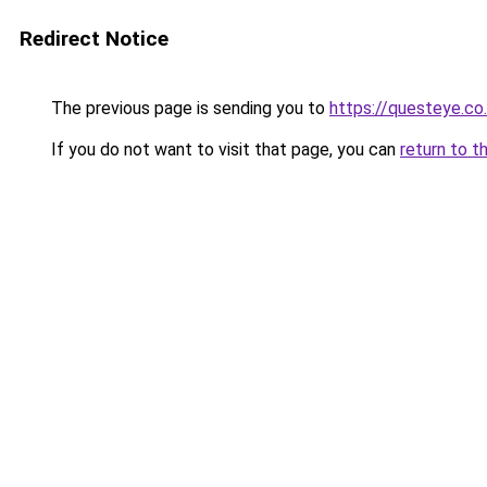
Redirect Notice
The previous page is sending you to
https://questeye.co
If you do not want to visit that page, you can
return to t