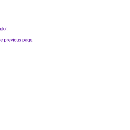
.uk/
.
he previous page
.