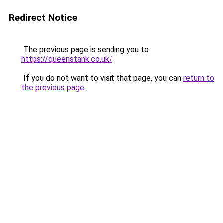
Redirect Notice
The previous page is sending you to
https://queenstank.co.uk/
.
If you do not want to visit that page, you can
return to
the previous page
.