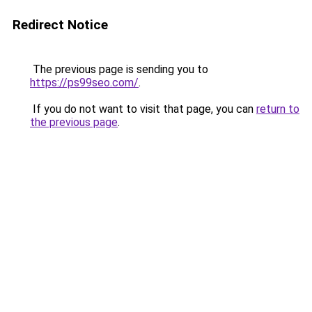
Redirect Notice
The previous page is sending you to
https://ps99seo.com/
.
If you do not want to visit that page, you can
return to
the previous page
.