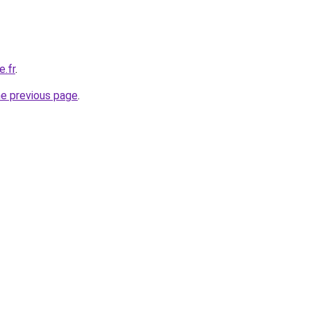
e.fr
.
he previous page
.