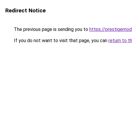
Redirect Notice
The previous page is sending you to
https://prestigemod
If you do not want to visit that page, you can
return to t