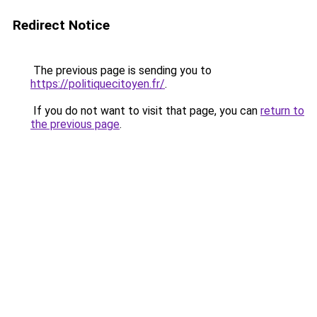
Redirect Notice
The previous page is sending you to
https://politiquecitoyen.fr/
.
If you do not want to visit that page, you can
return to
the previous page
.