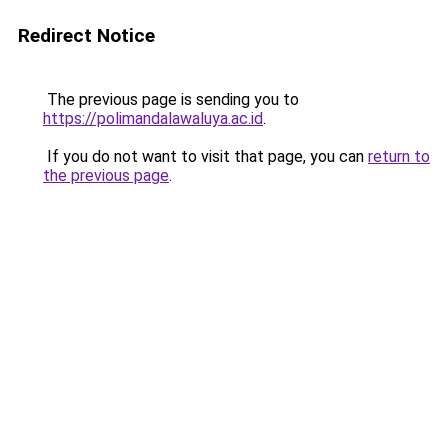
Redirect Notice
The previous page is sending you to
https://polimandalawaluya.ac.id
.
If you do not want to visit that page, you can
return to
the previous page
.