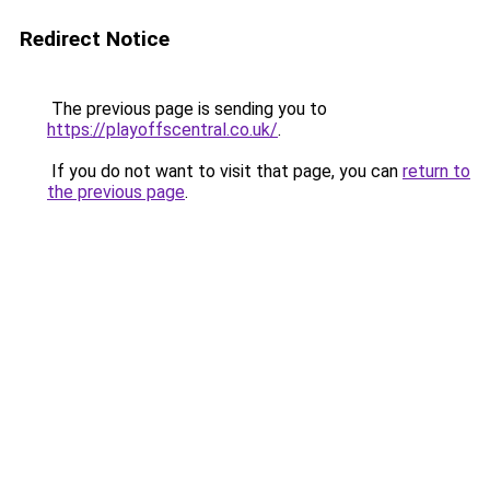
Redirect Notice
The previous page is sending you to
https://playoffscentral.co.uk/
.
If you do not want to visit that page, you can
return to
the previous page
.