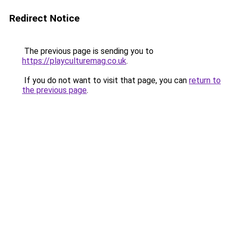
Redirect Notice
The previous page is sending you to
https://playculturemag.co.uk
.
If you do not want to visit that page, you can
return to
the previous page
.