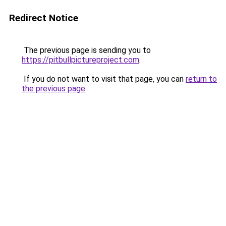
Redirect Notice
The previous page is sending you to
https://pitbullpictureproject.com
.
If you do not want to visit that page, you can
return to
the previous page
.