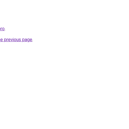
pro
.
he previous page
.