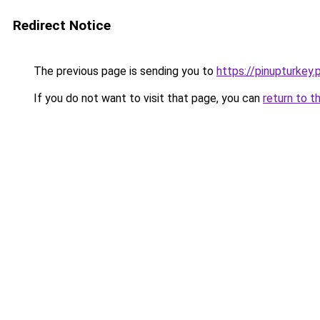
Redirect Notice
The previous page is sending you to
https://pinupturkey.
If you do not want to visit that page, you can
return to t