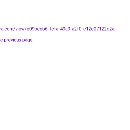
pera.com/view/e09beeb6-fcfa-49a9-a2f0-c12c07122c2a
.
he previous page
.