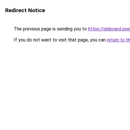
Redirect Notice
The previous page is sending you to
https://pinboard.o
If you do not want to visit that page, you can
return to t