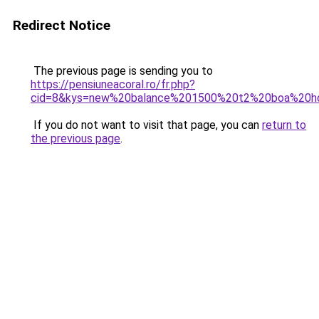
Redirect Notice
The previous page is sending you to
https://pensiuneacoral.ro/fr.php?
cid=8&kys=new%20balance%201500%20t2%20boa%20
If you do not want to visit that page, you can
return to
the previous page
.