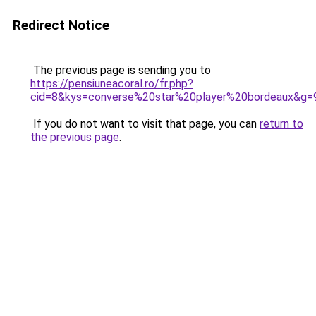
Redirect Notice
The previous page is sending you to
https://pensiuneacoral.ro/fr.php?
cid=8&kys=converse%20star%20player%20bordeaux&g=
If you do not want to visit that page, you can
return to
the previous page
.