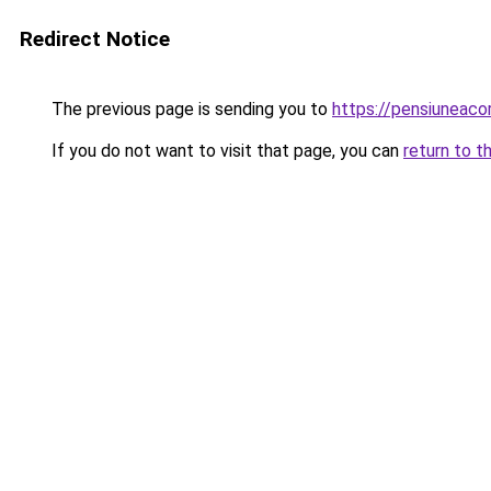
Redirect Notice
The previous page is sending you to
https://pensiuneac
If you do not want to visit that page, you can
return to t