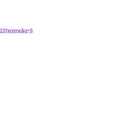
te%20femme&g=9
.