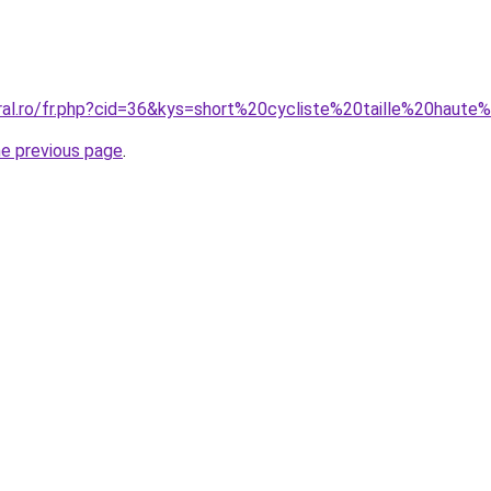
oral.ro/fr.php?cid=36&kys=short%20cycliste%20taille%20hau
he previous page
.