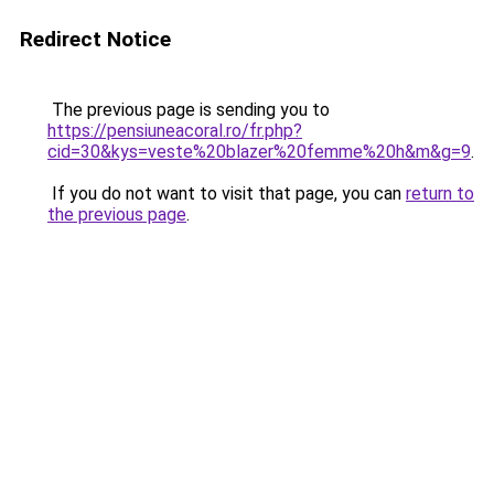
Redirect Notice
The previous page is sending you to
https://pensiuneacoral.ro/fr.php?
cid=30&kys=veste%20blazer%20femme%20h&m&g=9
.
If you do not want to visit that page, you can
return to
the previous page
.