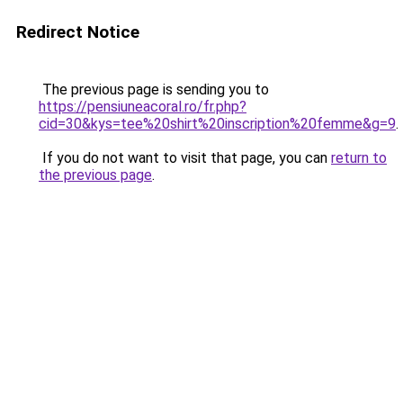
Redirect Notice
The previous page is sending you to
https://pensiuneacoral.ro/fr.php?
cid=30&kys=tee%20shirt%20inscription%20femme&g=9
.
If you do not want to visit that page, you can
return to
the previous page
.