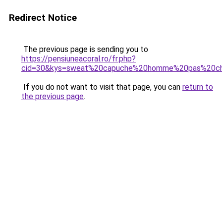
Redirect Notice
The previous page is sending you to
https://pensiuneacoral.ro/fr.php?
cid=30&kys=sweat%20capuche%20homme%20pas%20c
If you do not want to visit that page, you can
return to
the previous page
.