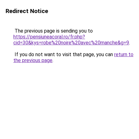
Redirect Notice
The previous page is sending you to
https://pensiuneacoral.ro/fr.php?
cid=30&kys=robe%20noire%20avec%20manche&g=9
.
If you do not want to visit that page, you can
return to
the previous page
.