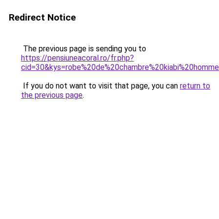
Redirect Notice
The previous page is sending you to
https://pensiuneacoral.ro/fr.php?
cid=30&kys=robe%20de%20chambre%20kiabi%20homm
If you do not want to visit that page, you can
return to
the previous page
.