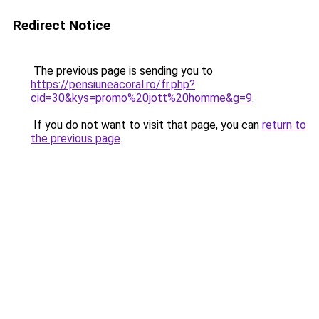
Redirect Notice
The previous page is sending you to
https://pensiuneacoral.ro/fr.php?
cid=30&kys=promo%20jott%20homme&g=9
.
If you do not want to visit that page, you can
return to
the previous page
.