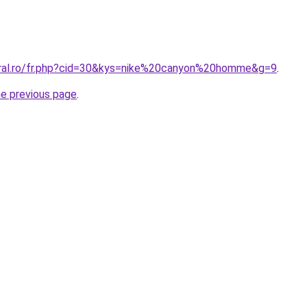
oral.ro/fr.php?cid=30&kys=nike%20canyon%20homme&g=9
.
he previous page
.