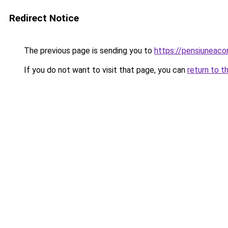
Redirect Notice
The previous page is sending you to
https://pensiuneac
If you do not want to visit that page, you can
return to t