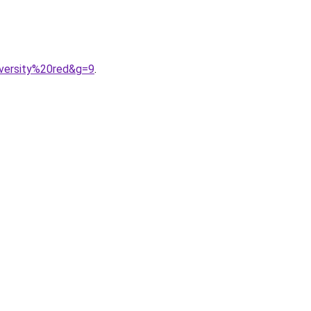
iversity%20red&g=9
.