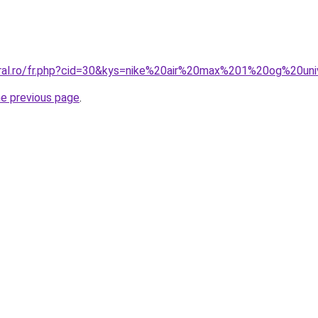
oral.ro/fr.php?cid=30&kys=nike%20air%20max%201%20og%20un
he previous page
.