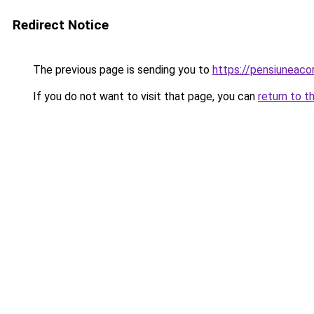
Redirect Notice
The previous page is sending you to
https://pensiuneac
If you do not want to visit that page, you can
return to t