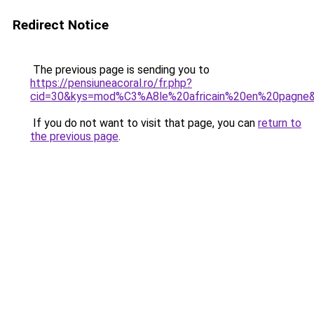
Redirect Notice
The previous page is sending you to
https://pensiuneacoral.ro/fr.php?
cid=30&kys=mod%C3%A8le%20africain%20en%20pagne
If you do not want to visit that page, you can
return to
the previous page
.