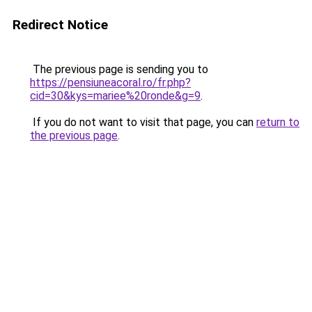
Redirect Notice
The previous page is sending you to
https://pensiuneacoral.ro/fr.php?
cid=30&kys=mariee%20ronde&g=9
.
If you do not want to visit that page, you can
return to
the previous page
.