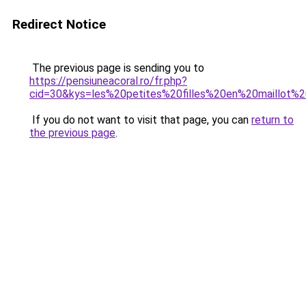
Redirect Notice
The previous page is sending you to
https://pensiuneacoral.ro/fr.php?
cid=30&kys=les%20petites%20filles%20en%20maillot%
If you do not want to visit that page, you can
return to
the previous page
.