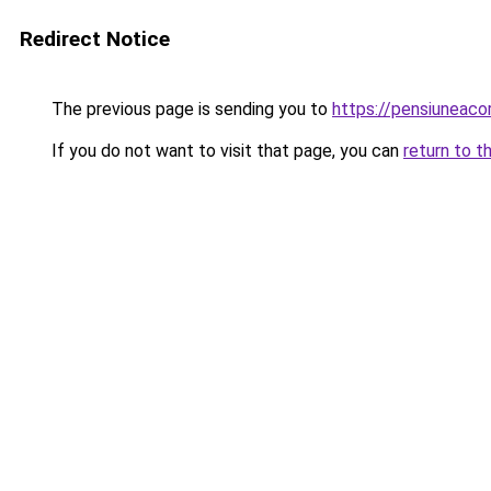
Redirect Notice
The previous page is sending you to
https://pensiuneac
If you do not want to visit that page, you can
return to t