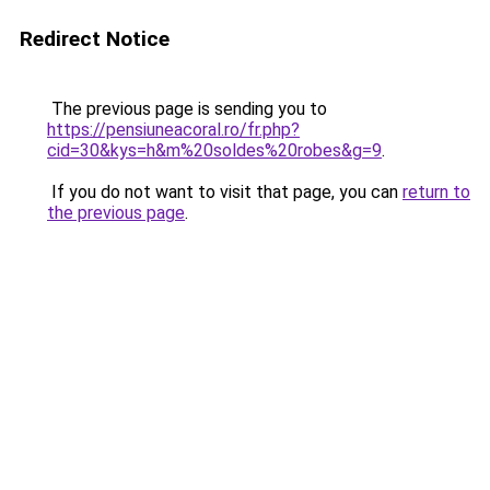
Redirect Notice
The previous page is sending you to
https://pensiuneacoral.ro/fr.php?
cid=30&kys=h&m%20soldes%20robes&g=9
.
If you do not want to visit that page, you can
return to
the previous page
.