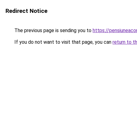
Redirect Notice
The previous page is sending you to
https://pensiuneaco
If you do not want to visit that page, you can
return to t