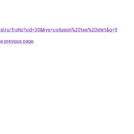
ral.ro/fr.php?cid=30&kys=collusion%20tee%20shirt&g=9
.
he previous page
.