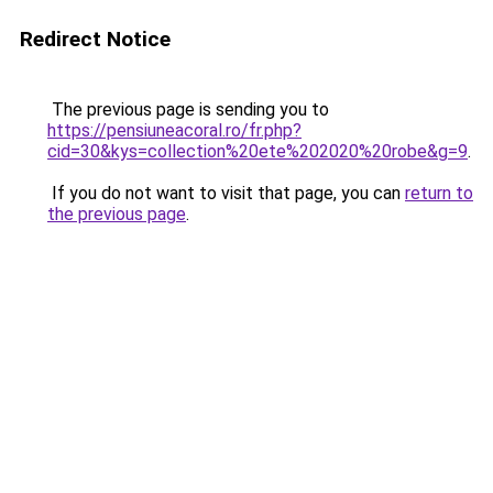
Redirect Notice
The previous page is sending you to
https://pensiuneacoral.ro/fr.php?
cid=30&kys=collection%20ete%202020%20robe&g=9
.
If you do not want to visit that page, you can
return to
the previous page
.