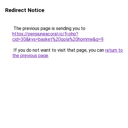
Redirect Notice
The previous page is sending you to
https://pensiuneacoral.ro/fr.php?
cid=30&kys=basket%20gola%20homme&g=9
.
If you do not want to visit that page, you can
return to
the previous page
.