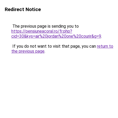
Redirect Notice
The previous page is sending you to
https://pensiuneacoral.ro/fr.php?
cid=30&kys=air%20jordan%20one%20courir&g=9
.
If you do not want to visit that page, you can
return to
the previous page
.