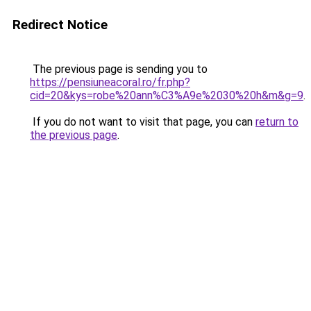
Redirect Notice
The previous page is sending you to
https://pensiuneacoral.ro/fr.php?
cid=20&kys=robe%20ann%C3%A9e%2030%20h&m&g=9
.
If you do not want to visit that page, you can
return to
the previous page
.