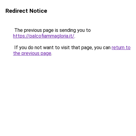
Redirect Notice
The previous page is sending you to
https://palcofiammagloria.it/
.
If you do not want to visit that page, you can
return to
the previous page
.