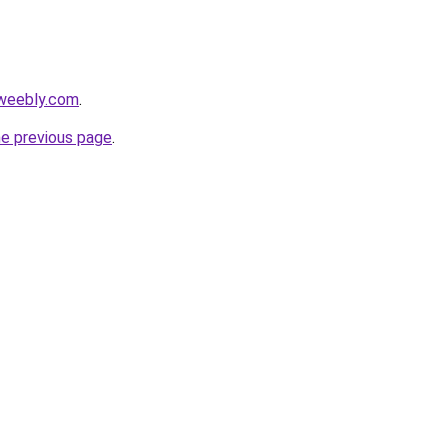
.weebly.com
.
he previous page
.