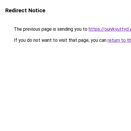
Redirect Notice
The previous page is sending you to
https://ouiykyuttyd
If you do not want to visit that page, you can
return to t