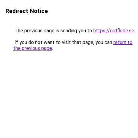
Redirect Notice
The previous page is sending you to
https://ordflode.se
.
If you do not want to visit that page, you can
return to
the previous page
.