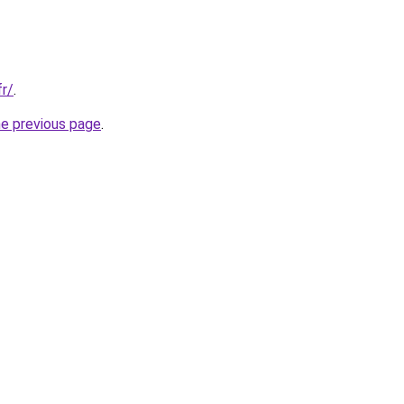
fr/
.
he previous page
.